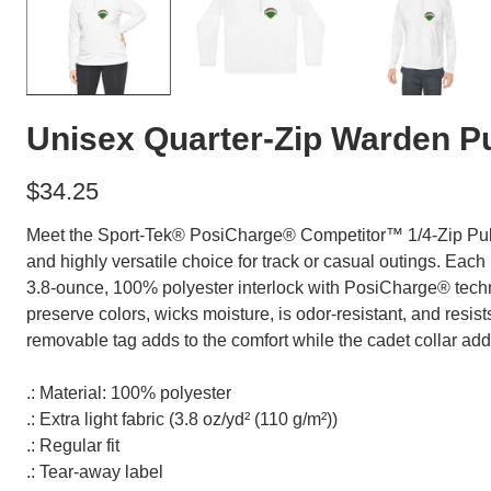
Unisex Quarter-Zip Warden Pu
$34.25
Meet the Sport-Tek® PosiCharge® Competitor™ 1/4-Zip Pull
and highly versatile choice for track or casual outings. Each
3.8-ounce, 100% polyester interlock with PosiCharge® tec
preserve colors, wicks moisture, is odor-resistant, and resis
removable tag adds to the comfort while the cadet collar adds 
.: Material: 100% polyester
.: Extra light fabric (3.8 oz/yd² (110 g/m²))
.: Regular fit
.: Tear-away label