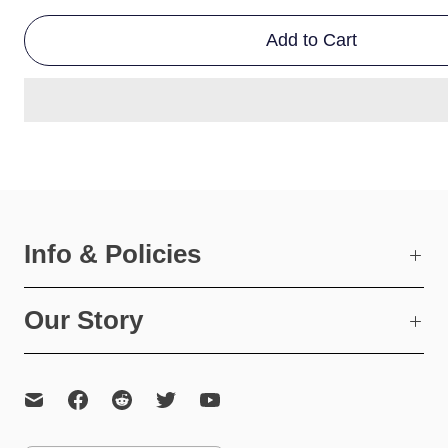
Add to Cart
Info & Policies
Our Story