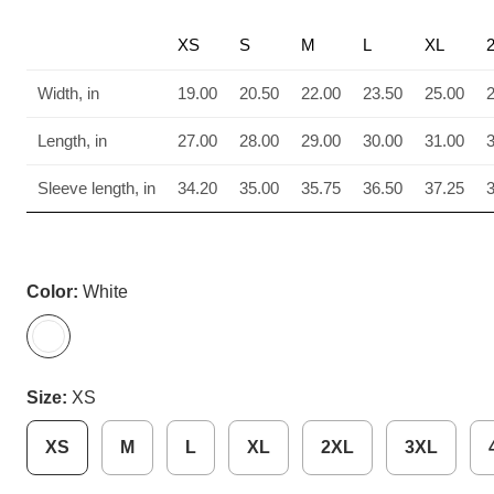
XS
S
M
L
XL
Width, in
19.00
20.50
22.00
23.50
25.00
Length, in
27.00
28.00
29.00
30.00
31.00
Sleeve length, in
34.20
35.00
35.75
36.50
37.25
Color:
White
Size:
XS
XS
M
L
XL
2XL
3XL