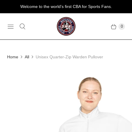
Welcome to the world's first CBA for Sports Fans.
0
Home
All
Unisex Quarter-Zip Warden Pullover